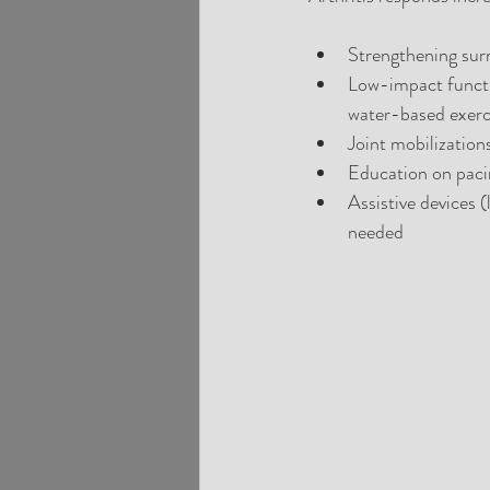
Strengthening surr
Low-impact functi
water-based exerci
Joint mobilization
Education on pacin
Assistive devices 
needed