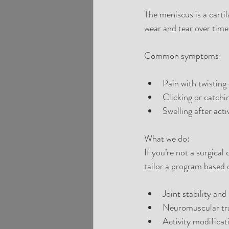
The meniscus is a carti
wear and tear over time
Common symptoms:
Pain with twisting
Clicking or catchi
Swelling after acti
What we do:
If you’re not a surgical
tailor a program based
Joint stability and
Neuromuscular tra
Activity modificat