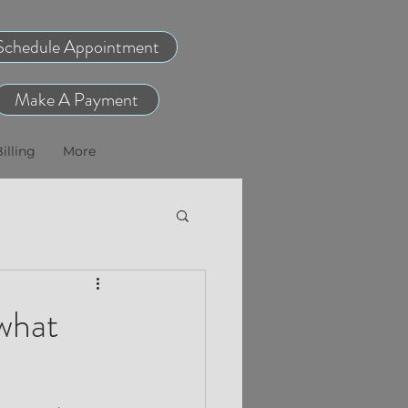
Schedule Appointment
Make A Payment
illing
More
what