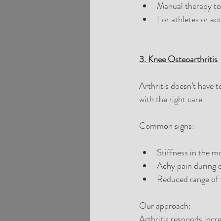
Manual therapy to 
For athletes or ac
3. Knee Osteoarthritis
Arthritis doesn’t have t
with the right care.
Common signs:
Stiffness in the mo
Achy pain during or
Reduced range of
Our approach:
Arthritis responds inc