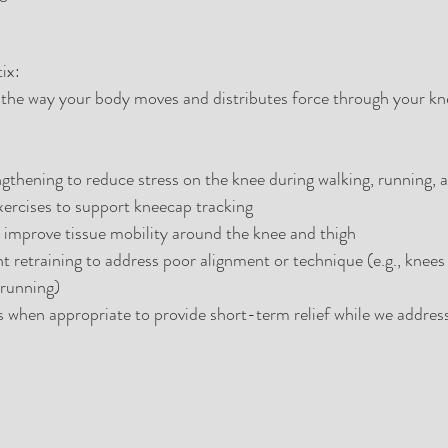
ix:
the way your body moves and distributes force through your kne
gthening to reduce stress on the knee during walking, running, a
xercises to support kneecap tracking
 improve tissue mobility around the knee and thigh
retraining to address poor alignment or technique (e.g., knees 
 running)
s when appropriate to provide short-term relief while we address