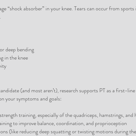
lage “shock absorber” in your knee. Tears can occur from sports i
.
 or deep bending
ng in the knee
vity
 candidate (and most aren’t), research supports PT as a first-line
 on your symptoms and goals:
 strength training, especially of the quadriceps, hamstrings, and 
ining to improve balance, coordination, and proprioception
ions (like reducing deep squatting or twisting motions during th