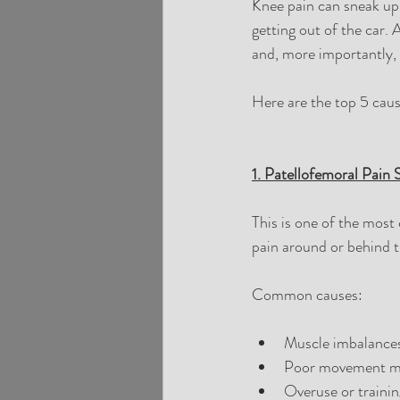
Knee pain can sneak up 
getting out of the car. 
and, more importantly, h
Here are the top 5 caus
1. Patellofemoral Pain
This is one of the most
pain around or behind th
Common causes:
Muscle imbalances
Poor movement m
Overuse or trainin