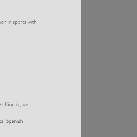
on in sports with 
t Kinetix, we 
ts, Spanish 