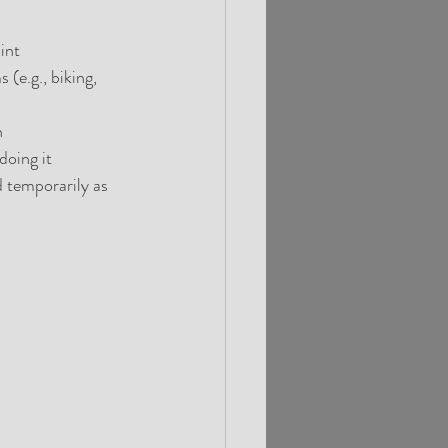
int
e.g., biking, 
n
doing it
 temporarily as 