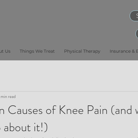
ut Us
Things We Treat
Physical Therapy
Insurance & B
 min read
Causes of Knee Pain (and 
 about it!)