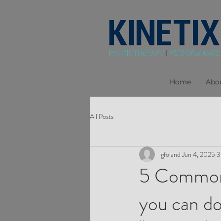
Home
Abo
All Posts
gfoland
Jun 4, 2025
3
5 Common 
you can do