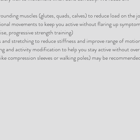
ounding muscles (glutes, quads, calves) to reduce load on the jo
onal movements to keep you active without flaring up symptoms (
se, progressive strength training)
s and stretching to reduce stiffness and improve range of motio
g and activity modification to help you stay active without over
(like compression sleeves or walking poles) may be recommended