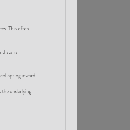
es. This often 
nd stairs
collapsing inward 
 the underlying 