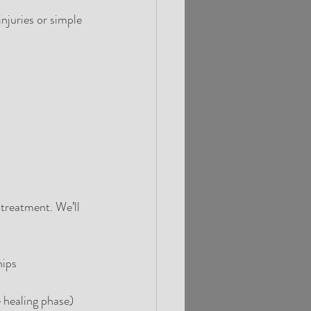
njuries or simple 
 treatment. We’ll 
hips
e healing phase)