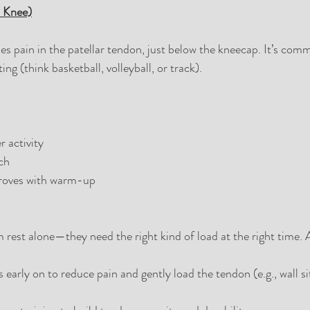
s Knee)
es pain in the patellar tendon, just below the kneecap. It’s comm
ing (think basketball, volleyball, or track).
r activity
ch
proves with warm-up
 rest alone—they need the right kind of load at the right time. A
 early on to reduce pain and gently load the tendon (e.g., wall si