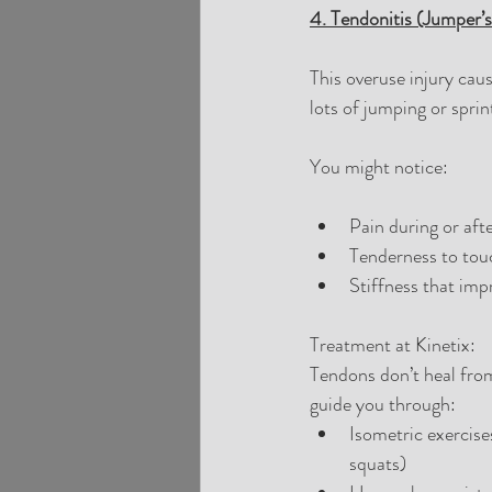
4. Tendonitis (Jumper’
This overuse injury caus
lots of jumping or sprint
You might notice:
Pain during or afte
Tenderness to tou
Stiffness that im
Treatment at Kinetix:
Tendons don’t heal from
guide you through:
Isometric exercises
squats)