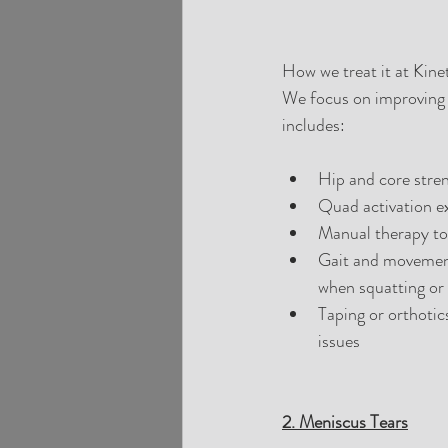
How we treat it at Kinet
We focus on improving 
includes:
Hip and core stren
Quad activation e
Manual therapy to
Gait and movement 
when squatting or
Taping or orthotic
issues
2. Meniscus Tears