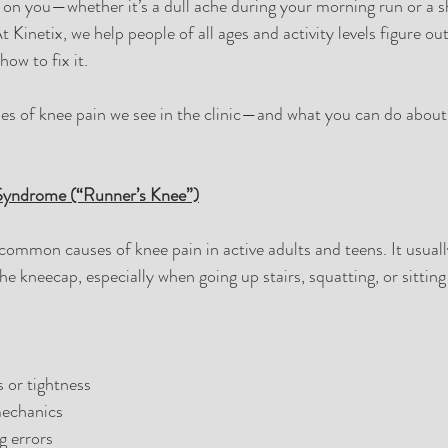
on you—whether it’s a dull ache during your morning run or a s
At Kinetix, we help people of all ages and activity levels figure ou
ow to fix it.
es of knee pain we see in the clinic—and what you can do about
 Syndrome (“Runner’s Knee”)
 common causes of knee pain in active adults and teens. It usuall
e kneecap, especially when going up stairs, squatting, or sitting
 or tightness
echanics
g errors