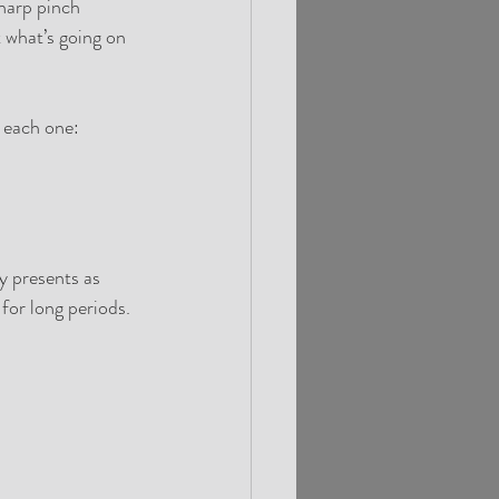
harp pinch 
t what’s going on 
 each one:
y presents as 
 for long periods.