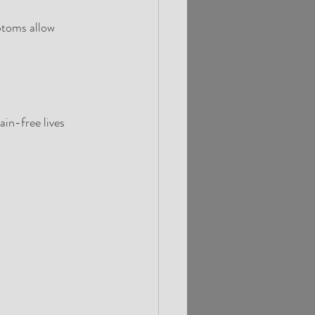
mptoms allow
ain-free lives 