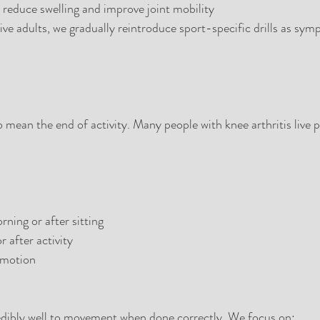
reduce swelling and improve joint mobility
tive adults, we gradually reintroduce sport-specific drills as sy
o mean the end of activity. Many people with knee arthritis live p
rning or after sitting
 after activity
 motion
redibly well to movement when done correctly. We focus on: