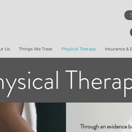
ut Us
Things We Treat
Physical Therapy
Insurance & B
ysical Thera
Through an evidence b