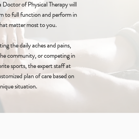
 Doctor of Physical Therapy will
n to full function and perform in
 that matter most to you.
ting the daily aches and pains,
 the community, or competing in
rite sports, the expert staff at
customized plan of care based on
nique situation.