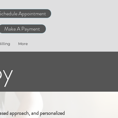
Schedule Appointment
Make A Payment
illing
More
py
ased approach, and personalized