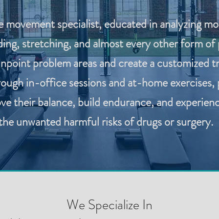
e movement specialist, educated in analyzing mobi
ing, stretching, and almost every other form of p
pinpoint problem areas and create a customized t
rough in-office sessions and at-home exercises, 
ve their balance, build endurance, and experience 
the unwanted harmful risks of drugs or surgery.
We Specialize In