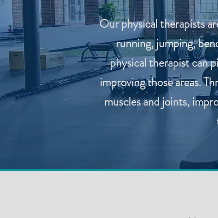
Our physical therapists ar
running, jumping, bend
physical therapist can 
improving those areas. Th
muscles and joints, impro