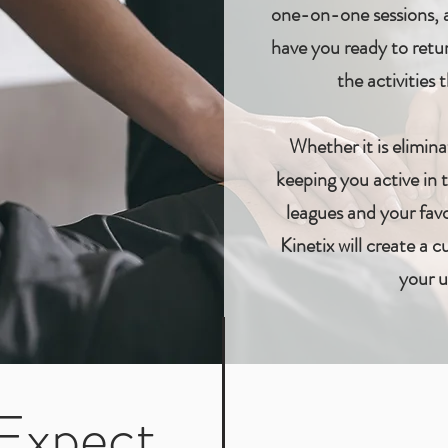
one-on-one sessions, a
have you ready to retur
the activities
Whether it is elimina
keeping you active in
leagues and your favo
Kinetix will create a 
your u
Expect