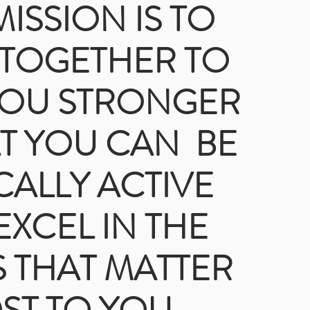
ISSION IS TO
TOGETHER TO
YOU STRONGER
T YOU CAN BE
CALLY ACTIVE
EXCEL IN THE
 THAT MATTER