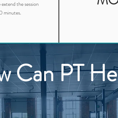
MO
e extend the session
0 minutes.
w Can PT He