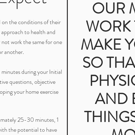
OUR M
WORK 
on the conditions of their
r approach to health and
MAKE 
y not work the same for one
or another.
SO THA
minutes during your Initial
PHYSI
ive questions, objective
oping your home exercise
AND 
THINGS
ximately 25-30 minutes, 1
with the potential to have