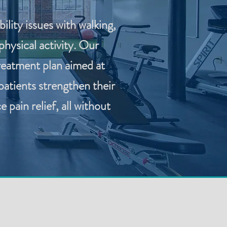
lity issues with walking,
hysical activity. Our
reatment plan aimed at
patients strengthen their
pain relief, all without