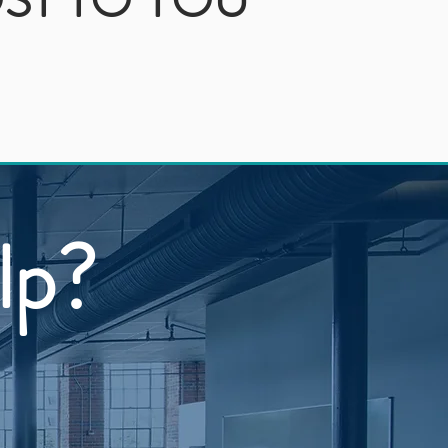
ST TO YOU
lp?