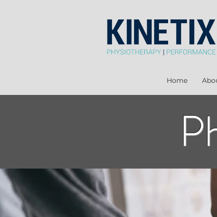
Home
Abo
Ph