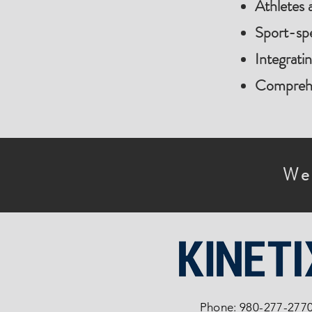
Athletes 
Sport-spe
Integrati
Comprehen
We
Phone: 980-277-277