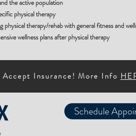
and the active population
cific physical therapy
ng physical therapy/rehab with general fitness and wel
sive wellness plans after physical therapy
 Accept Insurance! More Info
HE
Schedule Appoi
0