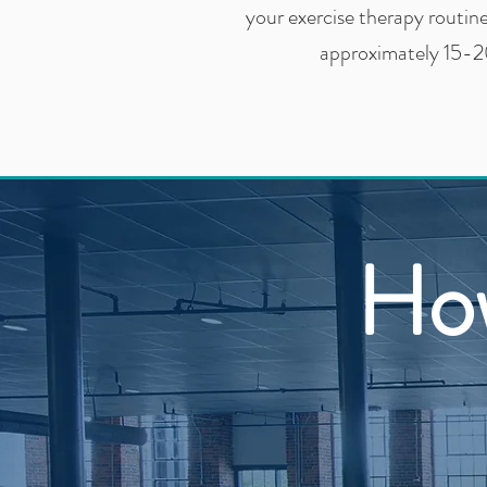
your exercise therapy routin
approximately 15-2
Ho