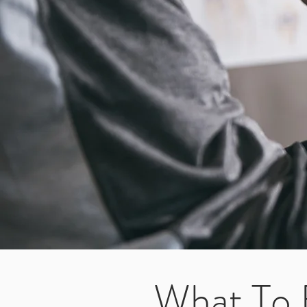
What To 