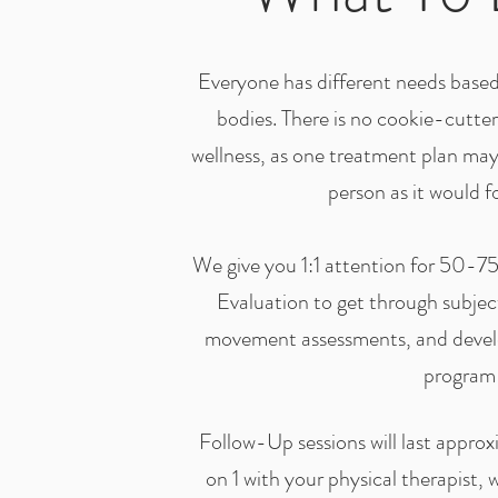
Everyone has different needs based 
bodies. There is no cookie-cutte
wellness, as one treatment plan ma
person as it would f
We give you 1:1 attention for 50-75 
Evaluation to get through subject
movement assessments, and devel
program
Follow-Up sessions will last appro
on 1 with your physical therapist, 