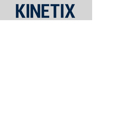
Schedule Appointment
Phone:
980-277-2770
Fax:
980-209-6560
420 E. Central Ave