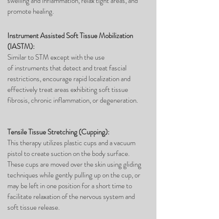
swelling and inflammation, relax tight areas, and
promote healing.
Instrument Assisted Soft Tissue Mobilization
(IASTM):
Similar to STM except with the use
of instruments that detect and treat fascial
restrictions, encourage rapid localization and
effectively treat areas exhibiting soft tissue
fibrosis, chronic inflammation, or degeneration.
Tensile Tissue Stretching (Cupping):
This therapy utilizes plastic cups and a vacuum
pistol to create suction on the body surface.
These cups are moved over the skin using gliding
techniques while gently pulling up on the cup, or
may be left in one position for a short time to
facilitate relaxation of the nervous system and
soft tissue release.