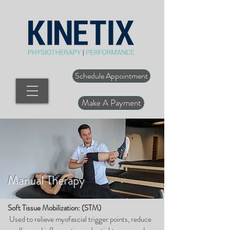
Schedule Appointment
Make A Payment
Manual Therapy
Soft Tissue Mobilization: (STM)
Used to relieve myofascial trigger points, reduce