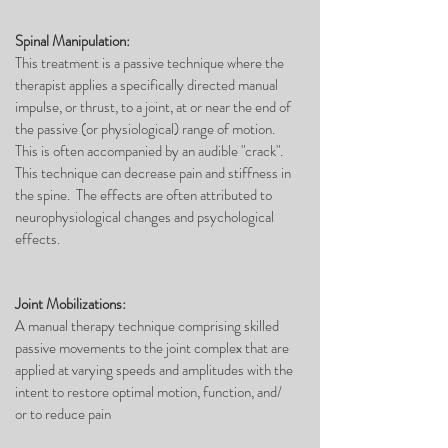
Spinal Manipulation:
This treatment is a passive technique where the
therapist applies a specifically directed manual
impulse, or thrust, to a joint, at or near the end of
the passive (or physiological) range of motion.
This is often accompanied by an audible "crack".
This technique can decrease pain and stiffness in
the spine. The effects are often attributed to
neurophysiological changes and psychological
effects.
Joint Mobilizations:
A manual therapy technique comprising skilled
passive movements to the joint complex that are
applied at varying speeds and amplitudes with the
intent to restore optimal motion, function, and/
or to reduce pain