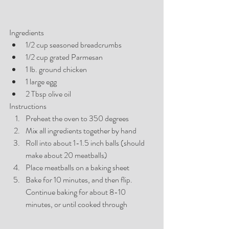
Ingredients
1/2 cup seasoned breadcrumbs
1/2 cup grated Parmesan 
1 lb. ground chicken 
1 large egg 
2 Tbsp olive oil
Instructions
Preheat the oven to 350 degrees
Mix all ingredients together by hand
Roll into about 1-1.5 inch balls (should 
make about 20 meatballs)
Place meatballs on a baking sheet
Bake for 10 minutes, and then flip. 
Continue baking for about 8-10 
minutes, or until cooked through