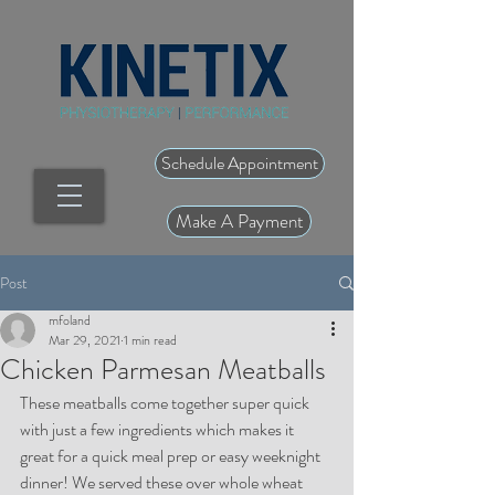
Schedule Appointment
Make A Payment
Post
mfoland
Mar 29, 2021
1 min read
Chicken Parmesan Meatballs
These meatballs come together super quick 
with just a few ingredients which makes it 
great for a quick meal prep or easy weeknight 
dinner! We served these over whole wheat 