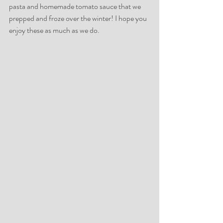
pasta and homemade tomato sauce that we 
prepped and froze over the winter! I hope you 
enjoy these as much as we do.